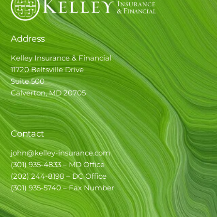
Address
Kelley Insurance & Financial
11720 Beltsville Drive
Suite 500
Calverton, MD 20705
Contact
john@kelley-insurance.com
(301) 935-4833 – MD Office
(202) 244-8198 – DC Office
(301) 935-5740 – Fax Number