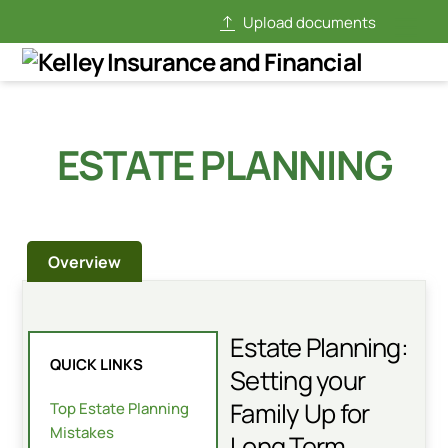
Skip
Upload documents
Men
to
content
ESTATE PLANNING
Overview
Estate Planning:
QUICK LINKS
Setting your
Family Up for
Top Estate Planning
Mistakes
Long Term