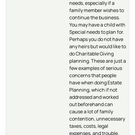
needs, especially if a
family member wishes to
continue the business.
You may have a child with
Special needs to plan for.
Perhaps you do not have
any heirs but would like to
do Charitable Giving
planning. These are just a
few examples of serious
concerns that people
have when doing Estate
Planning, which if not
addressed and worked
out beforehand can
cause a lot of family
contention, unnecessary
taxes, costs, legal
expenses, and trouble.