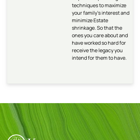
techniques to maximize
your family’s interest and
minimize Estate
shrinkage. So that the
ones you care about and
have worked so hard for
receive the legacy you
intend for them to have.