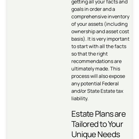
getting all your facts and
goals in order and a
comprehensive inventory
of your assets (including
ownership and asset cost
basis). It is very important
to start with all the facts
so that the right
recommendations are
ultimately made. This
process will also expose
any potential Federal
and/or State Estate tax
liability.
Estate Plans are
Tailored to Your
Unique Needs