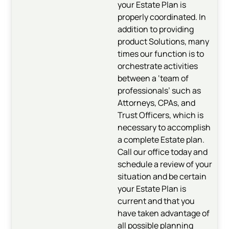
your Estate Plan is
properly coordinated. In
addition to providing
product Solutions, many
times our function is to
orchestrate activities
between a ‘team of
professionals’ such as
Attorneys, CPAs, and
Trust Officers, which is
necessary to accomplish
a complete Estate plan.
Call our office today and
schedule a review of your
situation and be certain
your Estate Plan is
current and that you
have taken advantage of
all possible planning