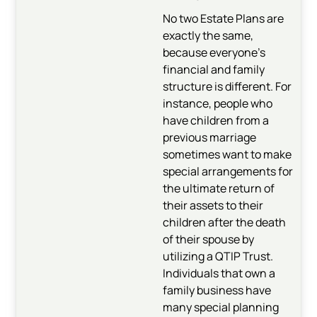
No two Estate Plans are
exactly the same,
because everyone’s
financial and family
structure is different. For
instance, people who
have children from a
previous marriage
sometimes want to make
special arrangements for
the ultimate return of
their assets to their
children after the death
of their spouse by
utilizing a QTIP Trust.
Individuals that own a
family business have
many special planning