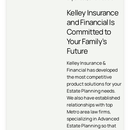
Kelley Insurance
and Financial Is
Committed to
Your Family’s
Future
Kelley Insurance &
Financial has developed
the most competitive
product solutions for your
Estate Planning needs.
We also have established
relationships with top
Metro area law firms,
specializing in Advanced
Estate Planning so that