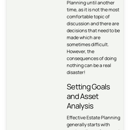
Planning until another
time, as it is not the most
comfortable topic of
discussion and there are
decisions that need to be
made which are
sometimes difficult.
However, the
consequences of doing
nothing can be a real
disaster!
Setting Goals
and Asset
Analysis
Effective Estate Planning
generally starts with