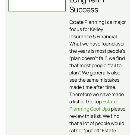
Success
Estate Planning is a major
focus for Kelley
Insurance & Financial.
What we have found over
the years is most people’s
“plan doesn’t fail”, we find
that most people “fail to
plan”. We generally also
see the same mistakes
made time after time.
Therefore we have made
a list of the top
Estate
Planning Goof Ups
please
review this list. We find
that a lot of people would
rather ‘put off’ Estate