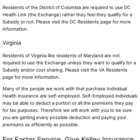
Residents of the District of Columbia are required to use DC
Health Link (the Exchange) rather they feel they qualify for a
Subsidy or not. Please visit the
DC Residents
page for more
information.
Virginia
Residents of Virginia like residents of Maryland are not
required to use the Exchange unless they want to qualify for a
Subsidy and/or cost sharing. Please visit the
VA Residents
page for more information.
Many of the people we work with that purchase Individual
Health insurance are self-employed. Self-Employed individuals
may be able to deduct a portion or all the premiums they pay
for tax purposes. Therefore we will work with you to be sure
you are getting every possible deduction and paying your
premiums as efficiently as possible.
For Faster Service, Give Kelley Insurance