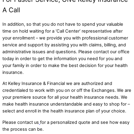
A Call
In addition, so that you do not have to spend your valuable
time on hold waiting for a ‘Call Center’ representative after
your enrollment – we provide you with professional customer
service and support by assisting you with claims, billing, and
administrative issues and questions. Please contact our office
today in order to get the information you need for you and
your family in order to make the best decision for your health
insurance.
At Kelley Insurance & Financial we are authorized and
credentialed to work with you on or off the Exchanges. We are
your premiere source for all your health insurance needs. We
make health insurance understandable and easy to shop for –
select and enroll in the health insurance plan of your choice.
Please contact us
for a personalized quote and see how easy
the process can be.