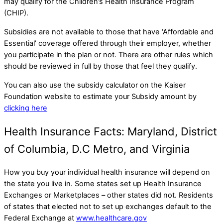
may qualify for the Children’s Health Insurance Program
(CHIP).
Subsidies are not available to those that have ‘Affordable and
Essential’ coverage offered through their employer, whether
you participate in the plan or not. There are other rules which
should be reviewed in full by those that feel they qualify.
You can also use the subsidy calculator on the Kaiser
Foundation website to estimate your Subsidy amount by
clicking here
Health Insurance Facts: Maryland, District
of Columbia, D.C Metro, and Virginia
How you buy your individual health insurance will depend on
the state you live in. Some states set up Health Insurance
Exchanges or Marketplaces – other states did not. Residents
of states that elected not to set up exchanges default to the
Federal Exchange at
www.healthcare.gov