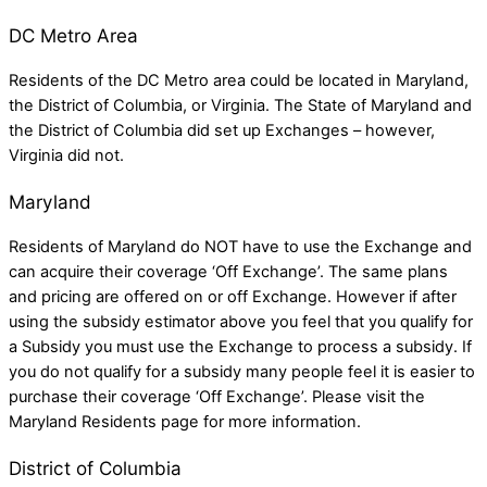
DC Metro Area
Residents of the DC Metro area could be located in
Maryland,
the
District of Columbia,
or
Virginia
. The State of Maryland and
the District of Columbia did set up Exchanges – however,
Virginia did not.
Maryland
Residents of Maryland do NOT have to use the Exchange and
can acquire their coverage ‘Off Exchange’. The same plans
and pricing are offered on or off Exchange. However if after
using the subsidy estimator above you feel that you qualify for
a Subsidy you must use the Exchange to process a subsidy. If
you do not qualify for a subsidy many people feel it is easier to
purchase their coverage ‘Off Exchange’. Please visit the
Maryland Residents
page for more information.
District of Columbia