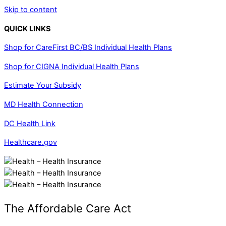
Skip to content
QUICK LINKS
Shop for CareFirst BC/BS Individual Health Plans
Shop for CIGNA Individual Health Plans
Estimate Your Subsidy
MD Health Connection
DC Health Link
Healthcare.gov
The Affordable Care Act