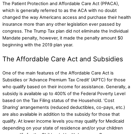
The Patient Protection and Affordable Care Act (PPACA),
which is generally referred to as the ACA with no doubt
changed the way Americans access and purchase their health
insurance more than any other legislation ever passed by
congress. The Trump Tax plan did not eliminate the Individual
Mandate penalty, however, it made the penalty amount $0
beginning with the 2019 plan year.
The Affordable Care Act and Subsidies
One of the main features of the Affordable Care Act is
Subsidies or ‘Advance Premium Tax Credit’ (APTC) for those
who qualify based on their income for assistance. Generally, a
subsidy is available up to 400% of the Federal Poverty Level
based on the Tax Filing status of the Household. ‘Cost
Sharing’ arrangements (reduced deductibles, co-pays, etc.)
are also available in addition to the subsidy for those that
qualify. At lower income levels you may qualify for Medicaid
depending on your state of residence and/or your children